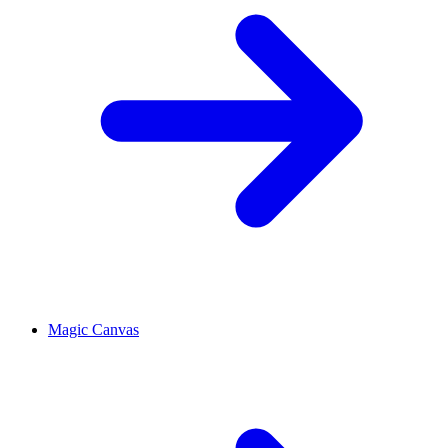
Magic Canvas