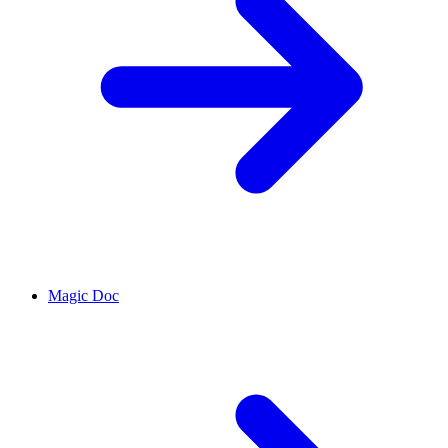
Magic Doc