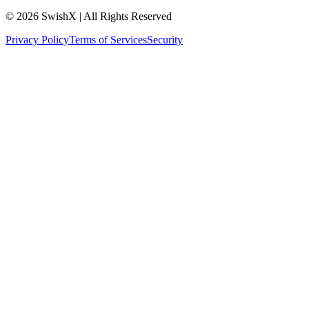
© 2026 SwishX | All Rights Reserved
Privacy Policy
Terms of Services
Security