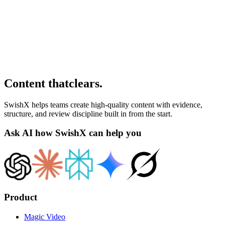
Content that
clears
.
SwishX helps teams create high-quality content with evidence,
structure, and review discipline built in from the start.
Ask AI how SwishX can help you
Product
Magic Video