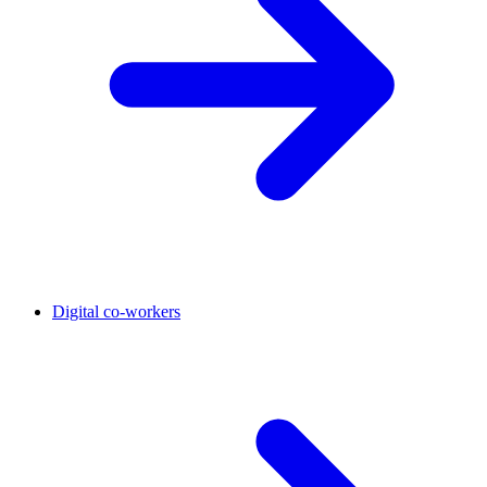
Digital co-workers