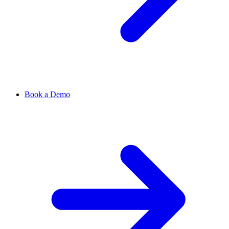
Book a Demo