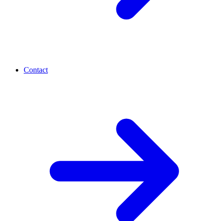
Contact