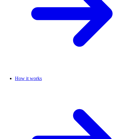
How it works