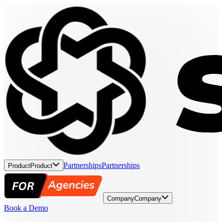
Partnerships
Partnerships
Product
Product
Company
Company
Book a Demo