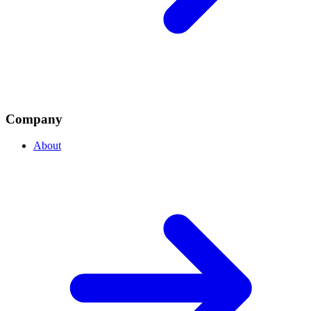
Company
About