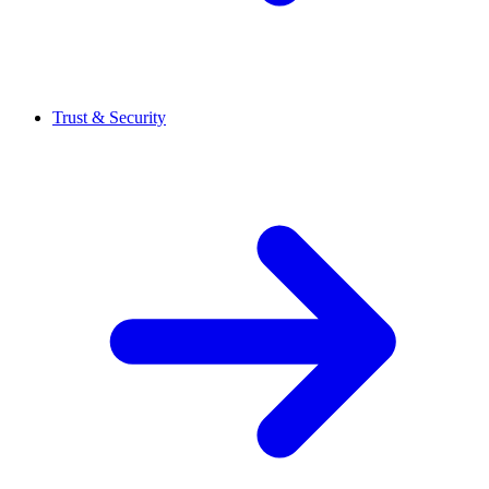
Trust & Security