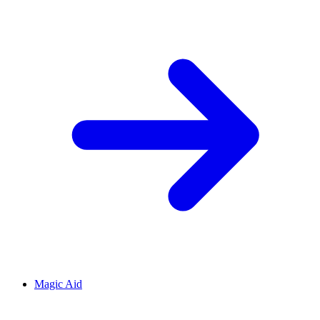
Magic Aid