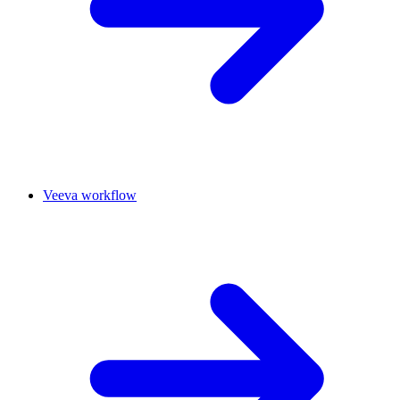
Veeva workflow