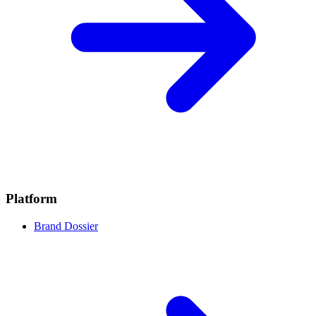
Platform
Brand Dossier