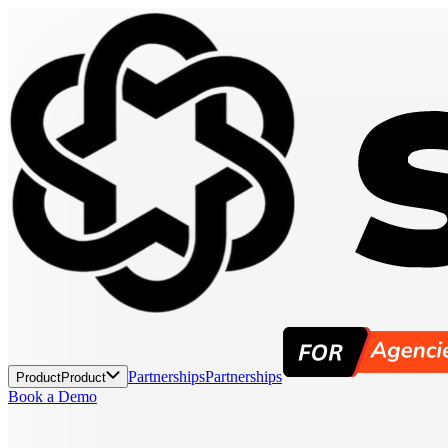
Partnerships
Partnerships
Product
Product
Book a Demo