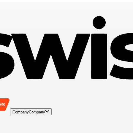
Company
Company